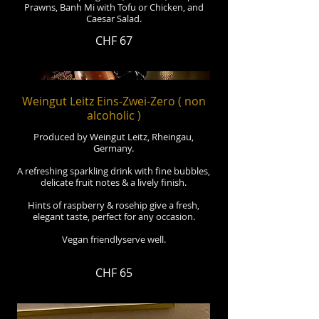
Prawns, Banh Mi with Tofu or Chicken, and
Caesar Salad.
CHF 67
Weingut Leitz Eins-Zwei-Zero ( non
alcoholic )
Produced by Weingut Leitz, Rheingau,
Germany.
A refreshing sparkling drink with fine bubbles,
delicate fruit notes & a lively finish.
Hints of raspberry & rosehip give a fresh,
elegant taste, perfect for any occasion.
Vegan friendlyserve well.
CHF 65