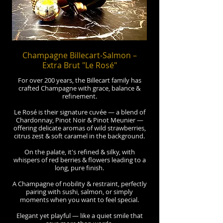
Champagne Billecart-Salmon –
Extra Brut "Le Rosé"
For over 200 years, the Billecart family has
crafted Champagne with grace, balance &
refinement.
Le Rosé is their signature cuvée — a blend of
Chardonnay, Pinot Noir & Pinot Meunier —
offering delicate aromas of wild strawberries,
citrus zest & soft caramel in the background.
On the palate, it's refined & silky, with
whispers of red berries & flowers leading to a
long, pure finish.
A Champagne of nobility & restraint, perfectly
pairing with sushi, salmon, or simply
moments when you want to feel special.
Elegant yet playful — like a quiet smile that