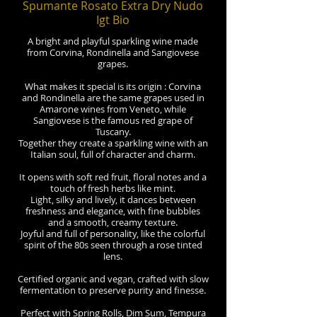
Spumante Rosato Extra Dry Nudo
Igt Bio
A bright and playful sparkling wine made
from Corvina, Rondinella and Sangiovese
grapes.
What makes it special is its origin : Corvina
and Rondinella are the same grapes used in
Amarone wines from Veneto, while
Sangiovese is the famous red grape of
Tuscany.
Together they create a sparkling wine with an
Italian soul, full of character and charm.
It opens with soft red fruit, floral notes and a
touch of fresh herbs like mint.
Light, silky and lively, it dances between
freshness and elegance, with fine bubbles
and a smooth, creamy texture.
Joyful and full of personality, like the colorful
spirit of the 80s seen through a rose tinted
lens.
Certified organic and vegan, crafted with slow
fermentation to preserve purity and finesse.
Perfect with Spring Rolls, Dim Sum, Tempura