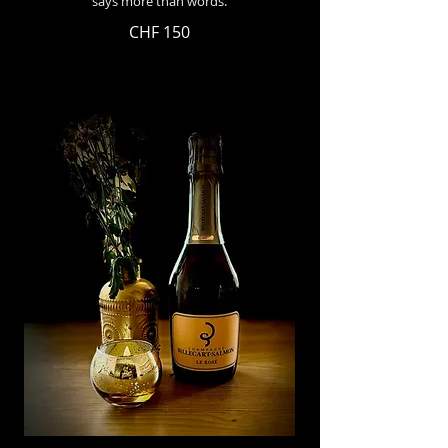
says more than words.
CHF 150