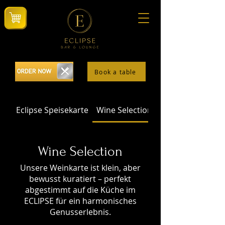
Book a table
Eclipse Speisekarte
Wine Selection
Wine Selection
Unsere Weinkarte ist klein, aber
bewusst kuratiert – perfekt
abgestimmt auf die Küche im
ECLIPSE für ein harmonisches
Genusserlebnis.