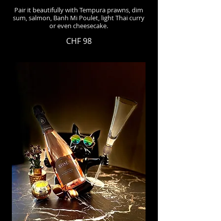
Pair it beautifully with Tempura prawns, dim
sum, salmon, Banh Mi Poulet, light Thai curry
or even cheesecake.
CHF 98