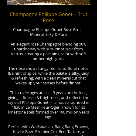
Champagne Philippe Gonet – Brut
Rosé
Champagne Philippe Gonet Rosé Brut –
Mineral, Silky & Pure
An elegant rosé Champagne blending 90%
Chardonnay with 10% Pinot Noir from
Vertus, creating a pale pink color with soft
amber highlights.
The nose shows tangy red fruits, floral notes
& a hint of spice, while the palate is silky, juicy
& refreshing, with a clean mineral cut that
wakes up your senses before dinner.
This cuvée ages at least 3 years on the lees,
giving it finesse & brightness, and reflects the
style of Philippe Gonet — a house founded in
1830 in Le Mesnil-sur-Oger, known for its
limestone soils formed over 100 million years
ago.
Perfect with Wolfsbarsch, Bang Bang Prawns,
Kaviar Baeri Premier Cru, Beef Tartare, a