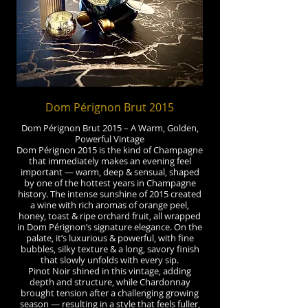
Dom Pérignon Brut 2015
Dom Pérignon Brut 2015 – A Warm, Golden,
Powerful Vintage
Dom Pérignon 2015 is the kind of Champagne
that immediately makes an evening feel
important — warm, deep & sensual, shaped
by one of the hottest years in Champagne
history. The intense sunshine of 2015 created
a wine with rich aromas of orange peel,
honey, toast & ripe orchard fruit, all wrapped
in Dom Pérignon’s signature elegance. On the
palate, it’s luxurious & powerful, with fine
bubbles, silky texture & a long, savory finish
that slowly unfolds with every sip.
Pinot Noir shined in this vintage, adding
depth and structure, while Chardonnay
brought tension after a challenging growing
season — resulting in a style that feels fuller,