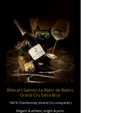
Billecart-Salmon Le Blanc de Blancs
Grand Cru Extra Brut
100 % Chardonnay (Grand Cru vineyards )
Elegant & athletic, bright & pure.