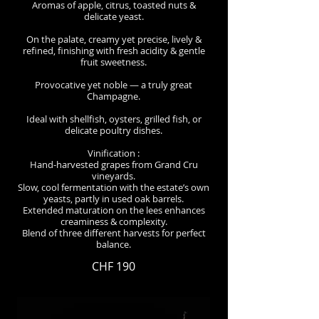
Aromas of apple, citrus, toasted nuts &
delicate yeast.
On the palate, creamy yet precise, lively &
refined, finishing with fresh acidity & gentle
fruit sweetness.
Provocative yet noble — a truly great
Champagne.
Ideal with shellfish, oysters, grilled fish, or
delicate poultry dishes.
Vinification :
Hand-harvested grapes from Grand Cru
vineyards.
Slow, cool fermentation with the estate’s own
yeasts, partly in used oak barrels.
Extended maturation on the lees enhances
creaminess & complexity.
Blend of three different harvests for perfect
balance.
CHF 190