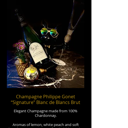
Champagne Philippe Gonet
“Signature” Blanc de Blancs Brut
Elegant Champagne made from 100%
Chardonnay.
Aromas of lemon, white peach and soft