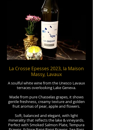
La Crosse Epesses 2023, la Maison
Massy, Lavaux
A soulful white wine from the Unesco Lavaux
terraces overlooking Lake Geneva.
Made from pure Chasselas grapes, it shows
gentle freshness, creamy texture and golden
fruit aromas of pear, apple and flowers.
Soft, balanced and elegant, with light
minerality that reflects the lake & vineyards.
Perfect with Smoked Salmon Plate, Tempura
Prawns, Eclipse Bang Bang Prawns, Sea Bass