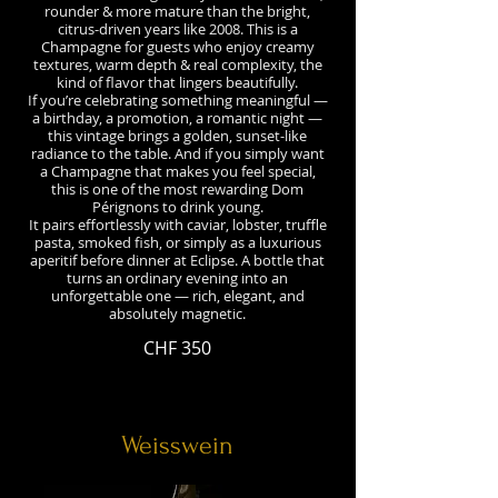
rounder & more mature than the bright,
citrus-driven years like 2008. This is a
Champagne for guests who enjoy creamy
textures, warm depth & real complexity, the
kind of flavor that lingers beautifully.
If you’re celebrating something meaningful —
a birthday, a promotion, a romantic night —
this vintage brings a golden, sunset-like
radiance to the table. And if you simply want
a Champagne that makes you feel special,
this is one of the most rewarding Dom
Pérignons to drink young.
It pairs effortlessly with caviar, lobster, truffle
pasta, smoked fish, or simply as a luxurious
aperitif before dinner at Eclipse. A bottle that
turns an ordinary evening into an
unforgettable one — rich, elegant, and
CHF 350
Weisswein