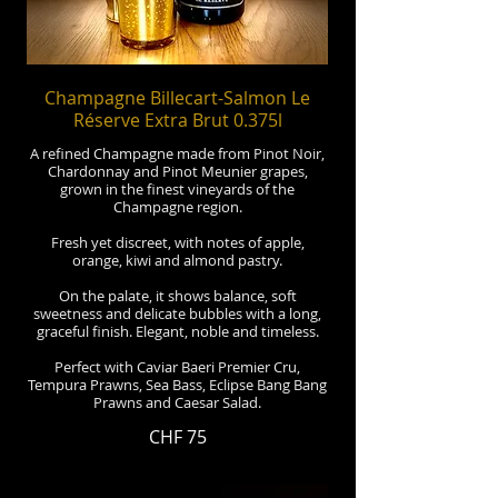
Champagne Billecart-Salmon Le
Réserve Extra Brut 0.375l
A refined Champagne made from Pinot Noir,
Chardonnay and Pinot Meunier grapes,
grown in the finest vineyards of the
Champagne region.
Fresh yet discreet, with notes of apple,
orange, kiwi and almond pastry.
On the palate, it shows balance, soft
sweetness and delicate bubbles with a long,
graceful finish. Elegant, noble and timeless.
Perfect with Caviar Baeri Premier Cru,
Tempura Prawns, Sea Bass, Eclipse Bang Bang
Prawns and Caesar Salad.
CHF 75