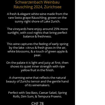
Schwarzenbach Weinbau
Räuschling 2024, Zürichsee
A fresh & elegant white wine made from the
rare Swiss grape Räuschling, grown on the
sunny right shore of Lake Zurich.
The vineyards here enjoy around 25% more
sunlight, with cool nights that bring perfect
balance & freshness.
This wine captures the feeling of early spring
by the lake : citrus & fresh grass in the air,
white blossoms, & a touch of green apple &
pear.
On the palate it is light and juicy at first, then
shows its quiet inner strength with ripe
yellow fruit in the finish.
A charming wine that reflects the natural
beauty of Zurichs terroir and the gentle hand
of its winemakers.
Perfect with Sea Bass, Caesar Salad, Spring
Rolls, Dim Sum, & Tempura Prawns.
CHF 78