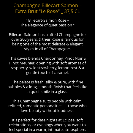
Champagne Billecart-Salmon –
Extra Brut "Le Rosé" _ 37,5 CL
" Billecart-Salmon Rosé –
The elegance of quiet passion "
Billecart-Salmon has crafted Champagne for
over 200 years, & their Rosé is famous for
being one of the most delicate & elegant
styles in all of Champagne.
This cuvée blends Chardonnay, Pinot Noir &
Pinot Meunier, opening with soft aromas of
raspberry, wild strawberry, lemon zest & a
gentle touch of caramel.
The palate is fresh, silky & pure, with fine
bubbles & a long, smooth finish that feels like
a quiet smile in a glass.
This Champagne suits people with calm,
refined, romantic personalities — those who
love beauty without loudness.
It's perfect for date nights at Eclipse, soft
celebrations, or evenings when you want to
feel special in a warm, intimate atmosphere.