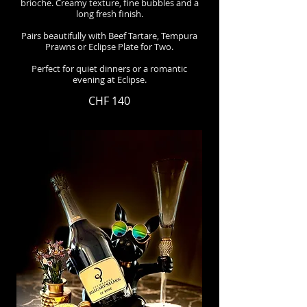
brioche. Creamy texture, fine bubbles and a
long fresh finish.
Pairs beautifully with Beef Tartare, Tempura
Prawns or Eclipse Plate for Two.
Perfect for quiet dinners or a romantic
evening at Eclipse.
CHF 140