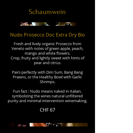
Schaumwein
Nudo Prosecco Doc Extra Dry Bio
Fresh and lively organic Prosecco from
Veneto with notes of green apple, peach,
mango and white flowers.
Crisp, fruity and lightly sweet with hints of
pear and citrus.
Pairs perfectly with Dim Sum, Bang Bang
Prawns, or the Healthy Bowl with Garlic
Shrimps.
Fun fact : Nudo means naked in Italian,
symbolizing the wines natural unfiltered
purity and minimal intervention winemaking.
CHF 67