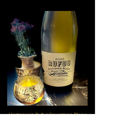
Herterwein Rufus Sauvignon Blanc
2023, Zürich
Bright & elegant Swiss Sauvignon Blanc from