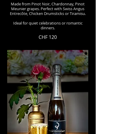
Made from Pinot Noir, Chardonnay, Pinot
Meunier grapes. Perfect with Swiss Angus
Entrecôte, Chicken Drumsticks or Tiramisu.
Ideal for quiet celebrations or romantic
dinners.
CHF 120