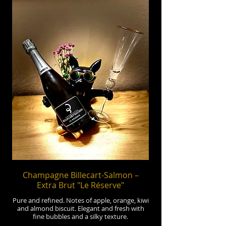
Champagne Billecart-Salmon –
Extra Brut "Le Réserve"
Pure and refined. Notes of apple, orange, kiwi
and almond biscuit. Elegant and fresh with
fine bubbles and a silky texture.