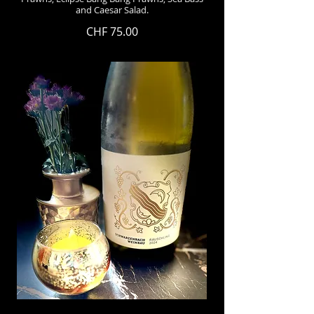
and Caesar Salad.
CHF 75.00