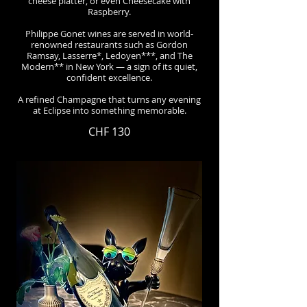
cheese platter, or even Cheesecake with
Raspberry.
Philippe Gonet wines are served in world-
renowned restaurants such as Gordon
Ramsay, Lasserre*, Ledoyen***, and The
Modern** in New York — a sign of its quiet,
confident excellence.
A refined Champagne that turns any evening
at Eclipse into something memorable.
CHF 130